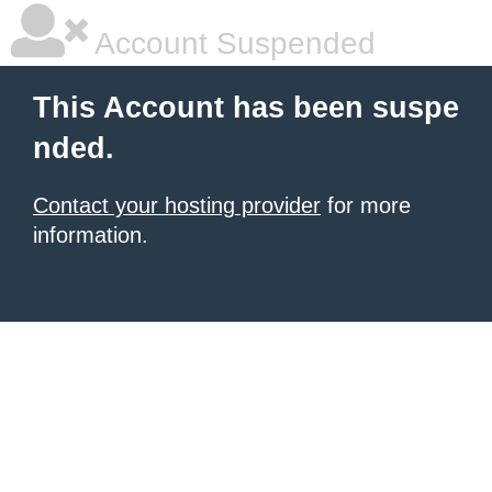
Account Suspended
This Account has been suspe
nded.
Contact your hosting provider
for more
information.